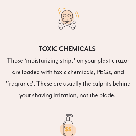
TOXIC CHEMICALS
Those ‘moisturizing strips’ on your plastic razor
are loaded with toxic chemicals, PEGs, and
'fragrance'. These are usually the culprits behind
your shaving irritation, not the blade.