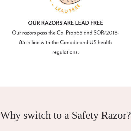
OUR RAZORS ARE LEAD FREE
Our razors pass the Cal Prop65 and SOR/2018-
83 in line with the Canada and US health
regulations.
Why switch to a Safety Razor?