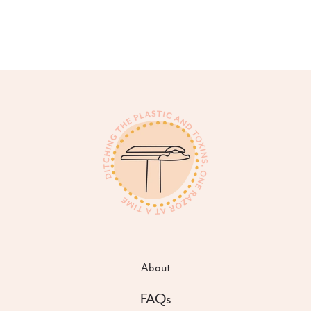
About
FAQs