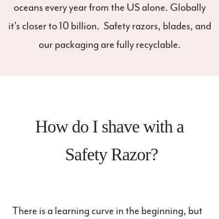
oceans every year from the US alone. Globally
it's closer to 10 billion. Safety razors, blades, and
our packaging are fully recyclable.
How do I shave with a
Safety Razor?
There is a learning curve in the beginning, but