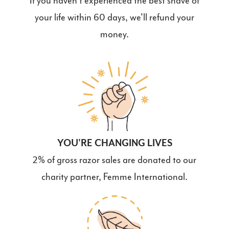
If you haven't experienced the best shave of
your life within 60 days, we'll refund your
money.
YOU'RE CHANGING LIVES
2% of gross razor sales are donated to our
charity partner, Femme International.