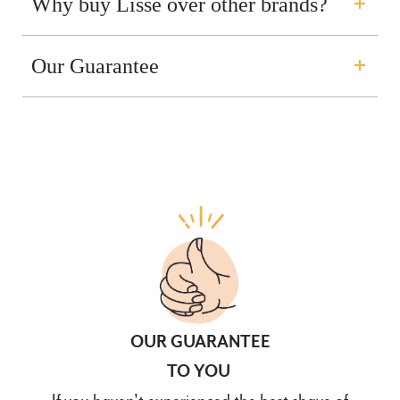
Why buy Lisse over other brands?
Our Guarantee
OUR GUARANTEE
TO YOU