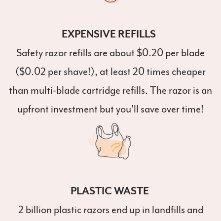
EXPENSIVE REFILLS
Safety razor refills are about $0.20 per blade
($0.02 per shave!), at least 20 times cheaper
than multi-blade cartridge refills. The razor is an
upfront investment but you'll save over time!
PLASTIC WASTE
2 billion plastic razors end up in landfills and