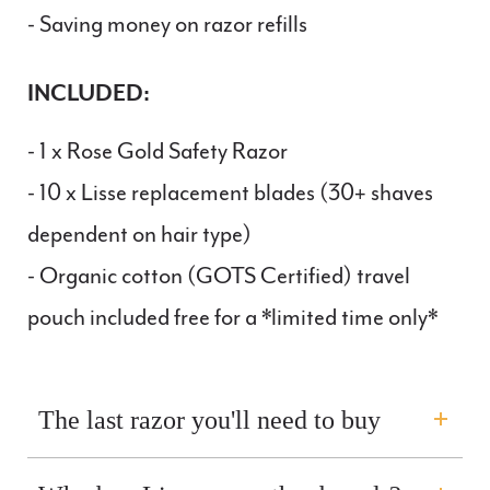
- Saving money on razor refills
INCLUDED:
- 1 x Rose Gold Safety Razor
- 10 x Lisse replacement blades (
30
+ shaves
dependent on hair type)
- Organic cotton (GOTS Certified) travel
pouch included free for a *limited time only*
The last razor you'll need to buy