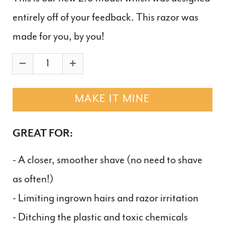
entirely off of your feedback. This razor was
made for you, by you!
MAKE IT MINE
GREAT FOR:
- A closer, smoother shave (no need to shave
as often!)
- Limiting ingrown hairs and razor irritation
- Ditching the plastic and toxic chemicals