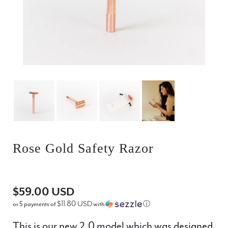
Rose Gold Safety Razor
$59.00 USD
$11.80 USD
or 5 payments of
with
ⓘ
This is our new 2.0 model which was designed