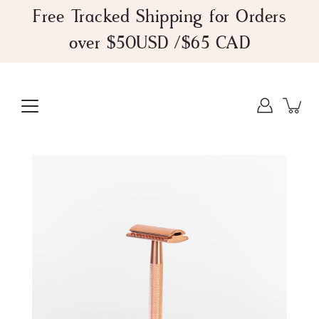
Skip
Free Tracked Shipping for Orders
to
over $50USD /$65 CAD
content