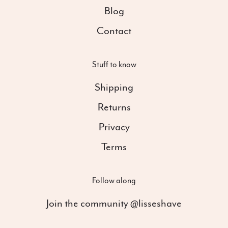
Blog
Contact
Stuff to know
Shipping
Returns
Privacy
Terms
Follow along
Join the community @lisseshave