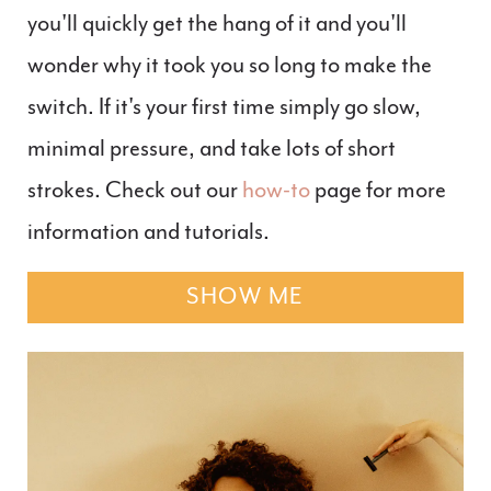
you'll quickly get the hang of it and you'll
wonder why it took you so long to make the
switch. If it's your first time simply go slow,
minimal pressure, and take lots of short
strokes. Check out our
how-to
page for more
information and tutorials.
SHOW ME