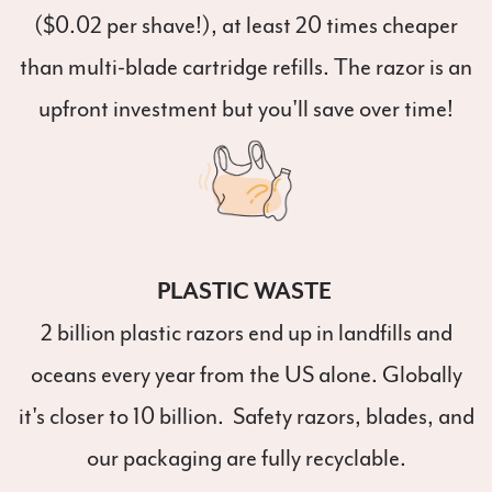
($0.02 per shave!), at least 20 times cheaper
than multi-blade cartridge refills. The razor is an
upfront investment but you'll save over time!
PLASTIC WASTE
2 billion plastic razors end up in landfills and
oceans every year from the US alone. Globally
it's closer to 10 billion. Safety razors, blades, and
our packaging are fully recyclable.