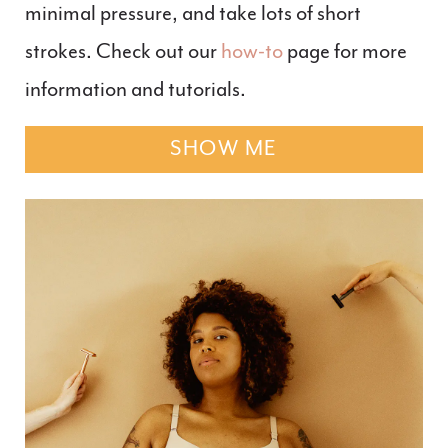
minimal pressure, and take lots of short
strokes. Check out our
how-to
page for more
information and tutorials.
SHOW ME