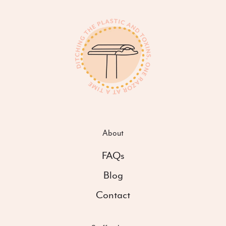
About
FAQs
Blog
Contact