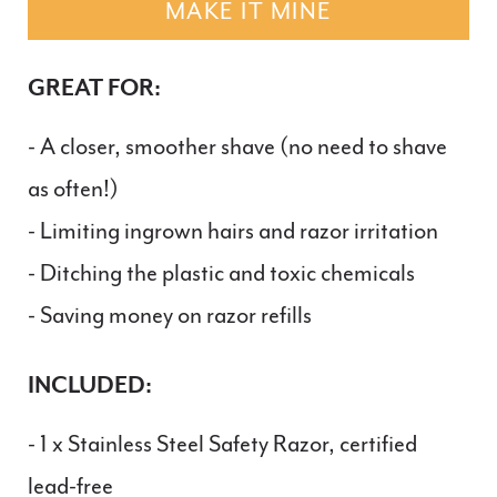
MAKE IT MINE
GREAT FOR:
- A closer, smoother shave (no need to shave
as often!)
- Limiting ingrown hairs and razor irritation
- Ditching the plastic and toxic chemicals
- Saving money on razor refills
INCLUDED:
- 1 x Stainless Steel Safety Razor, certified
lead-free