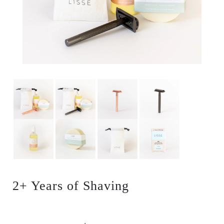
2+ Years of Shaving