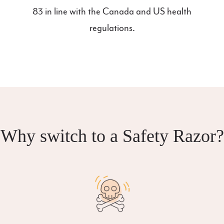
83 in line with the Canada and US health
regulations.
Why switch to a Safety Razor?