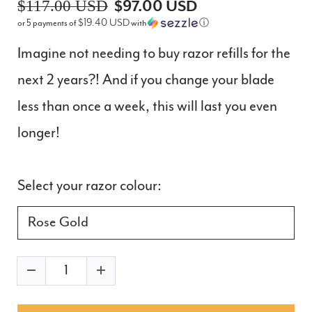
$117.00 USD
$97.00 USD
$19.40 USD
or 5 payments of
with
ⓘ
Imagine not needing to buy razor refills for the
next 2 years?! And if you change your blade
less than once a week, this will last you even
longer!
Select your razor colour: