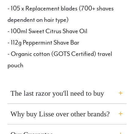
- 105 x Replacement blades (
700
+ shaves
dependent on hair type)
- 100ml Sweet Citrus Shave Oil
- 112g Peppermint Shave Bar
- Organic cotton (GOTS Certified) travel
pouch
The last razor you'll need to buy
Why buy Lisse over other brands?