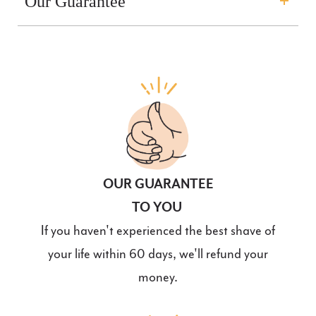
Our Guarantee
OUR GUARANTEE
TO YOU
If you haven't experienced the best shave of
your life within 60 days, we'll refund your
money.