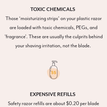
TOXIC CHEMICALS
Those ‘moisturizing strips’ on your plastic razor
are loaded with toxic chemicals, PEGs, and
'fragrance'. These are usually the culprits behind
your shaving irritation, not the blade.
EXPENSIVE REFILLS
Safety razor refills are about $0.20 per blade