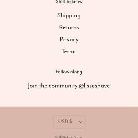
Stuff to know
Shipping
Returns
Privacy
Terms
Follow along
Join the community @lisseshave
Currency
USD $
© 2024,
Lisse Shave