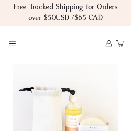
Skip
Free Tracked Shipping for Orders
to
over $50USD /$65 CAD
content