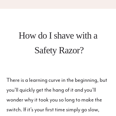
How do I shave with a
Safety Razor?
There is a learning curve in the beginning, but
you'll quickly get the hang of it and you'll
wonder why it took you so long to make the
switch. If it's your first time simply go slow,