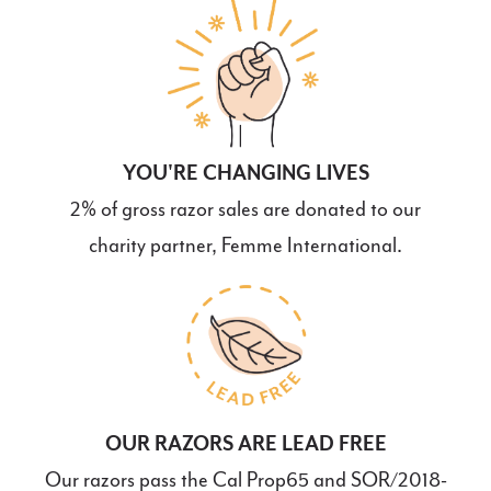
YOU'RE CHANGING LIVES
2% of gross razor sales are donated to our
charity partner, Femme International.
OUR RAZORS ARE LEAD FREE
Our razors pass the Cal Prop65 and SOR/2018-